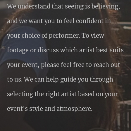
We understand that seeing is believing,
and we want you to feel confident in
your choice of performer. To view
footage or discuss which artist best suits
your event, please feel free to reach out
to us. We can help guide you through
selecting the right artist based on your
event's style and atmosphere.