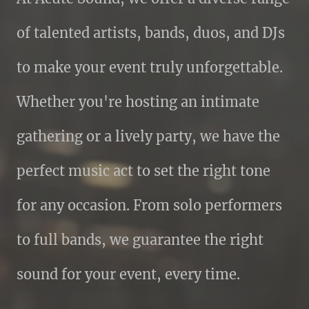
of talented artists, bands, duos, and DJs
to make your event truly unforgettable.
Whether you're hosting an intimate
gathering or a lively party, we have the
perfect music act to set the right tone
for any occasion. From solo performers
to full bands, we guarantee the right
sound for your event, every time.