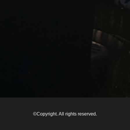
©Copyright. All rights reserved.