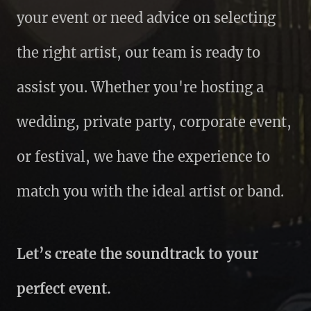
your event or need advice on selecting
the right artist, our team is ready to
assist you. Whether you're hosting a
wedding, private party, corporate event,
or festival, we have the experience to
match you with the ideal artist or band.
Let’s create the soundtrack to your
perfect event.