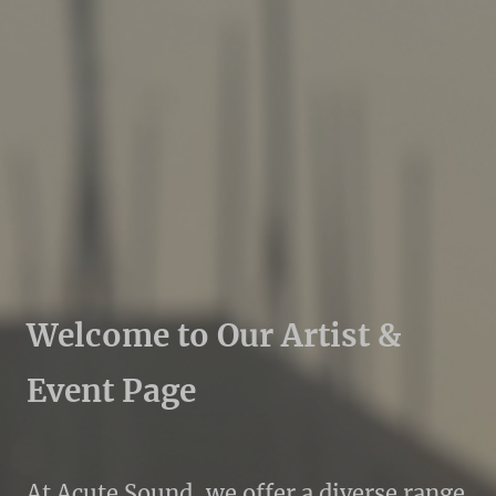
Welcome to Our Artist &
Event Page
At Acute Sound, we offer a diverse range