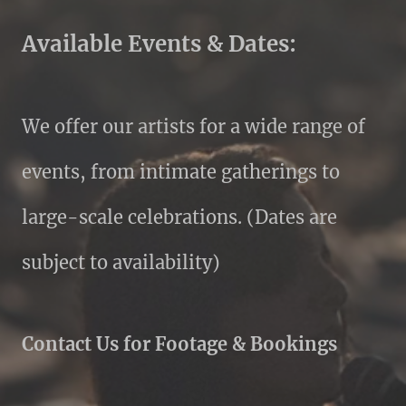
Available Events & Dates:
We offer our artists for a wide range of
events, from intimate gatherings to
large-scale celebrations. (Dates are
subject to availability)
Contact Us for Footage & Bookings