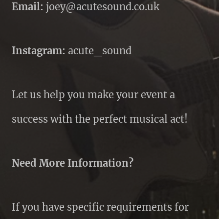
Email:
joey@acutesound.co.uk
Instagram:
acute_sound
Let us help you make your event a
success with the perfect musical act!
Need More Information?
If you have specific requirements for